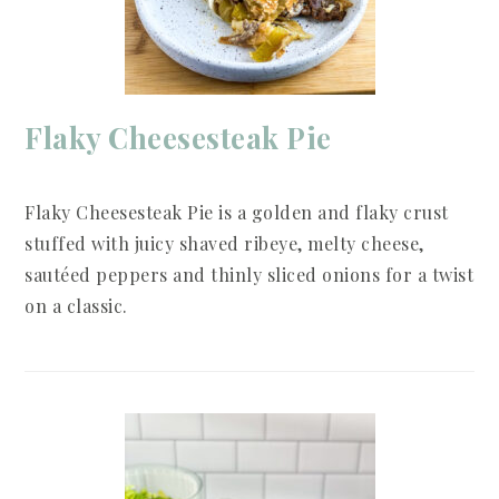
Flaky Cheesesteak Pie
Flaky Cheesesteak Pie is a golden and flaky crust
stuffed with juicy shaved ribeye, melty cheese,
sautéed peppers and thinly sliced onions for a twist
on a classic.