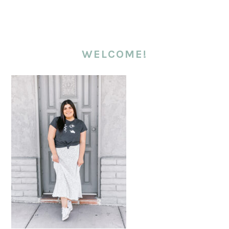
WELCOME!