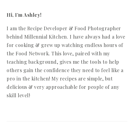
Hi, I’m Ashley!
I am the Recipe Developer & Food Photographer
behind Millennial Kitchen. I have always had a love
for cooking & grew up watching endless hours of
the Food Network. This love, paired with my
teaching background, gives me the tools to help
others gain the confidence they need to feel like a
pro in the kitchen! My recipes are simple, but
delicious & very approachable for people of any
skill level!