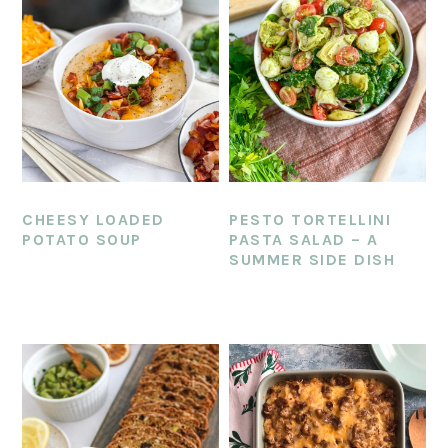
CHEESY LOADED
PESTO TORTELLINI
POTATO SOUP
PASTA SALAD – A
SUMMER SIDE DISH