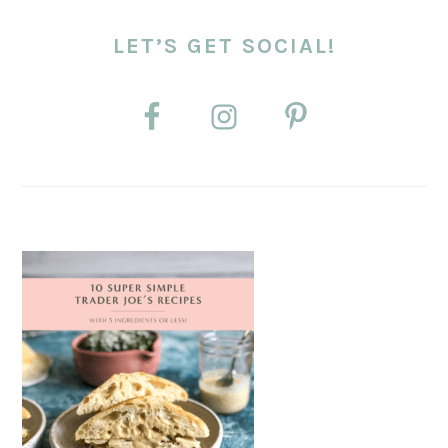
LET’S GET SOCIAL!