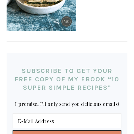
SUBSCRIBE TO GET YOUR
FREE COPY OF MY EBOOK “10
SUPER SIMPLE RECIPES”
I promise, I'll only send you delicious emails!