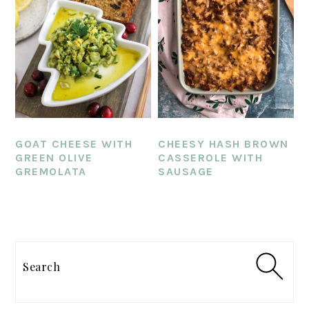
GOAT CHEESE WITH
CHEESY HASH BROWN
GREEN OLIVE
CASSEROLE WITH
GREMOLATA
SAUSAGE
PRIMARY
SIDEBAR
Search