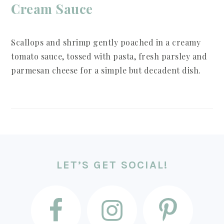
Cream Sauce
Scallops and shrimp gently poached in a creamy
tomato sauce, tossed with pasta, fresh parsley and
parmesan cheese for a simple but decadent dish.
FOOTER
LET’S GET SOCIAL!