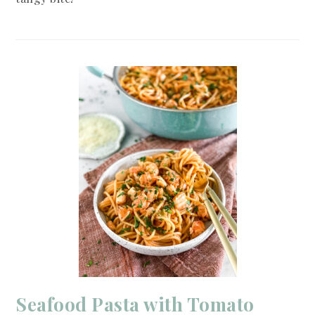
Seafood Pasta with Tomato