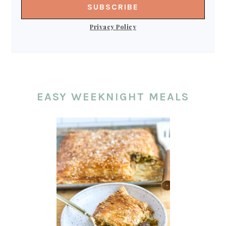
Privacy Policy
EASY WEEKNIGHT MEALS