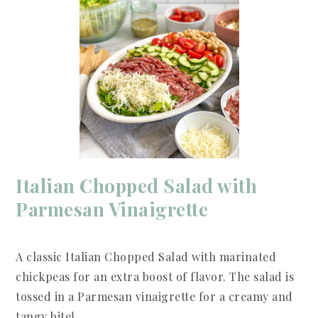
Italian Chopped Salad with
Parmesan Vinaigrette
A classic Italian Chopped Salad with marinated
chickpeas for an extra boost of flavor. The salad is
tossed in a Parmesan vinaigrette for a creamy and
tangy bite!