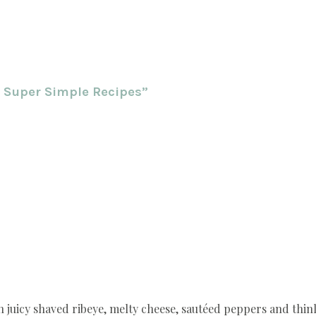
0 Super Simple Recipes”
h juicy shaved ribeye, melty cheese, sautéed peppers and thinly 