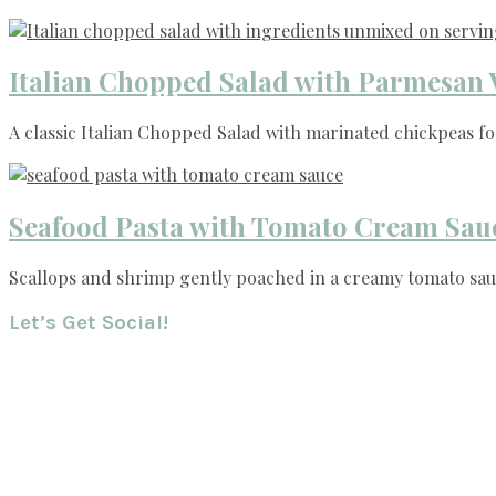
Italian Chopped Salad with Parmesan 
A classic Italian Chopped Salad with marinated chickpeas for
Seafood Pasta with Tomato Cream Sau
Scallops and shrimp gently poached in a creamy tomato sauc
Footer
Let’s Get Social!