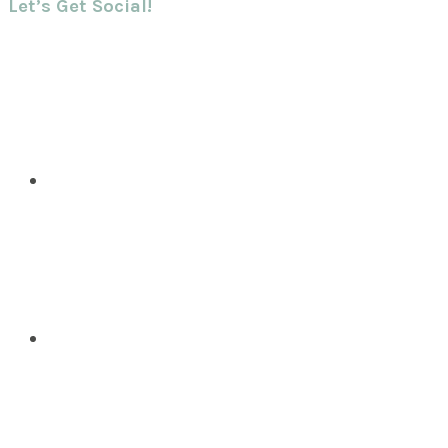
Let’s Get Social!