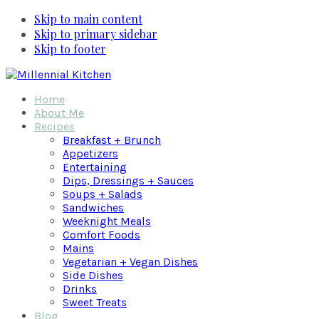
Skip to main content
Skip to primary sidebar
Skip to footer
Home
About Me
Recipes
Breakfast + Brunch
Appetizers
Entertaining
Dips, Dressings + Sauces
Soups + Salads
Sandwiches
Weeknight Meals
Comfort Foods
Mains
Vegetarian + Vegan Dishes
Side Dishes
Drinks
Sweet Treats
Blog