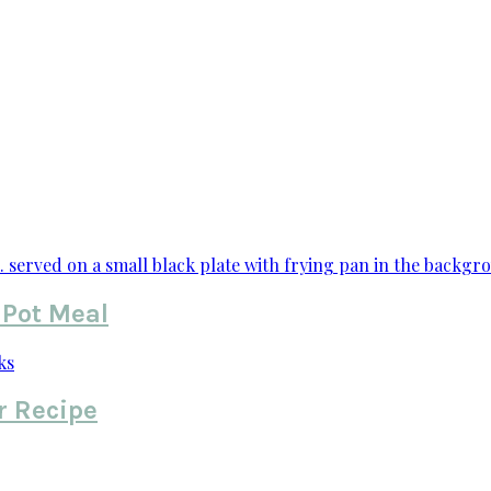
 Pot Meal
r Recipe