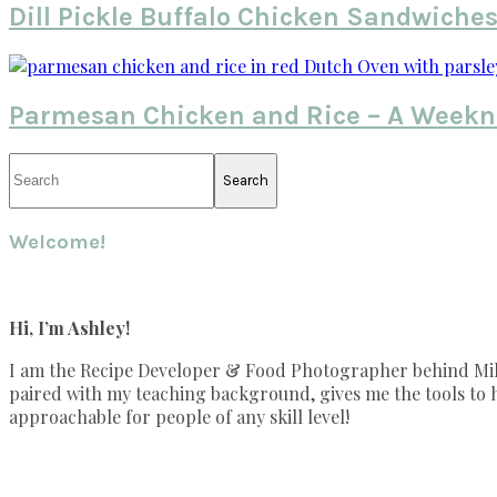
Dill Pickle Buffalo Chicken Sandwiche
Parmesan Chicken and Rice – A Weekn
Primary
Search
Sidebar
Welcome!
Hi, I’m Ashley!
I am the Recipe Developer & Food Photographer behind Mille
paired with my teaching background, gives me the tools to he
approachable for people of any skill level!