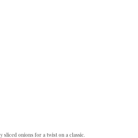
sliced onions for a twist on a classic.