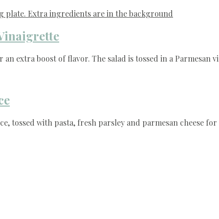
Vinaigrette
 an extra boost of flavor. The salad is tossed in a Parmesan v
ce
e, tossed with pasta, fresh parsley and parmesan cheese for 