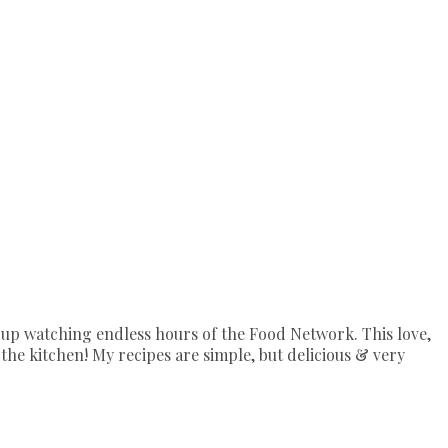
up watching endless hours of the Food Network. This love,
the kitchen! My recipes are simple, but delicious & very