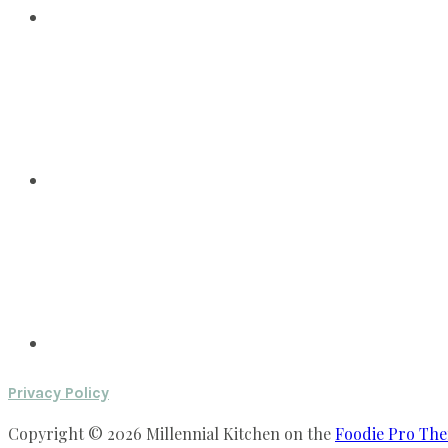
Privacy Policy
Copyright © 2026 Millennial Kitchen on the
Foodie Pro Th