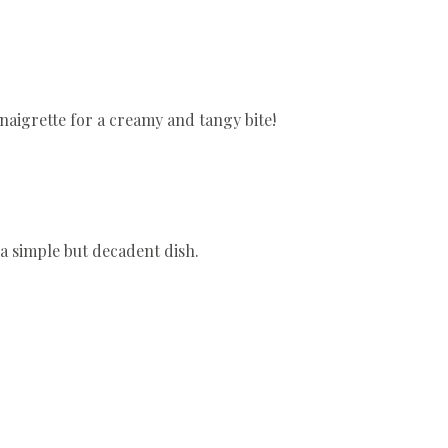
inaigrette for a creamy and tangy bite!
a simple but decadent dish.