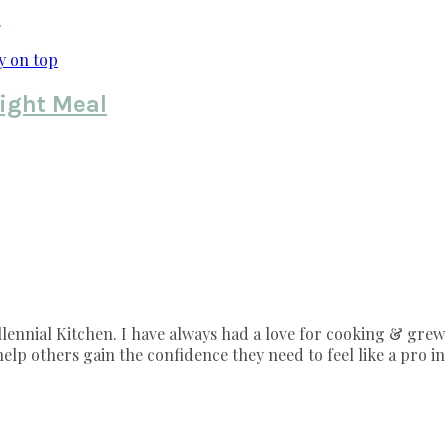
s
ight Meal
nnial Kitchen. I have always had a love for cooking & grew 
lp others gain the confidence they need to feel like a pro in 