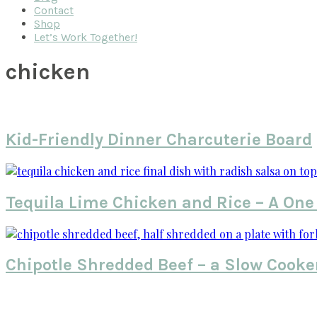
Contact
Shop
Let’s Work Together!
chicken
Kid-Friendly Dinner Charcuterie Board
Tequila Lime Chicken and Rice – A One
Chipotle Shredded Beef – a Slow Cooke