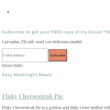
Subscribe to get your FREE copy of my Ebook “1
I promise, I'll only send you delicious emails!
Privacy Policy
Easy Weeknight Meals
Flaky Cheesesteak Pie
Flaky Cheesesteak Pie is a golden and flaky crust stuffed wit