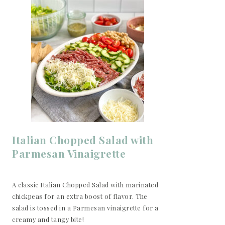
Italian Chopped Salad with
Parmesan Vinaigrette
A classic Italian Chopped Salad with marinated
chickpeas for an extra boost of flavor. The
salad is tossed in a Parmesan vinaigrette for a
creamy and tangy bite!