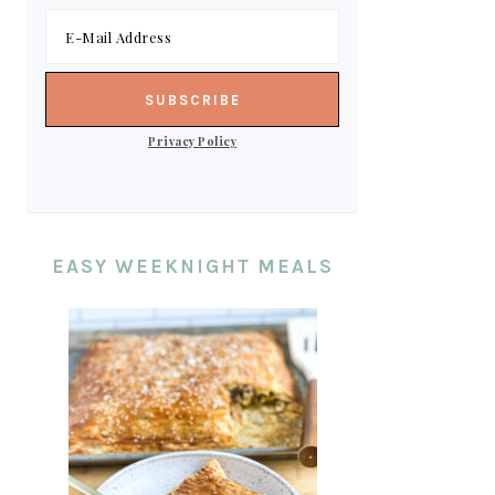
Privacy Policy
EASY WEEKNIGHT MEALS