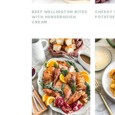
BEEF WELLINGTON BITES
CHEESY 
WITH HORSERADISH
POTATO
CREAM