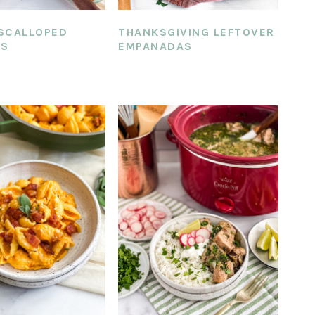
SCALLOPED
THANKSGIVING LEFTOVER
ES
EMPANADAS