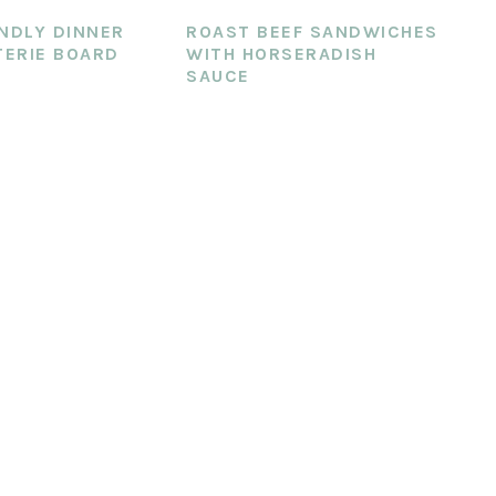
ENDLY DINNER
ROAST BEEF SANDWICHES
ERIE BOARD
WITH HORSERADISH
SAUCE