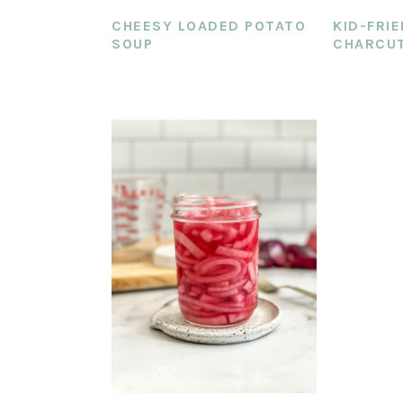
CHEESY LOADED POTATO
KID-FRI
SOUP
CHARCUT