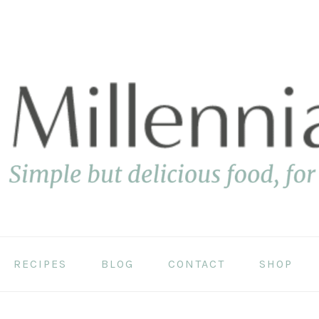
RECIPES
BLOG
CONTACT
SHOP