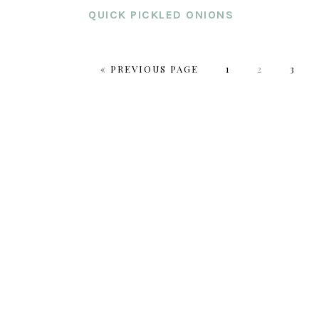
QUICK PICKLED ONIONS
GO
PAGE
PAGE
PAGE
«
PREVIOUS PAGE
1
2
3
TO