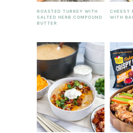
ROASTED TURKEY WITH
CHEESY 
SALTED HERB COMPOUND
WITH BA
BUTTER