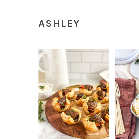
ASHLEY