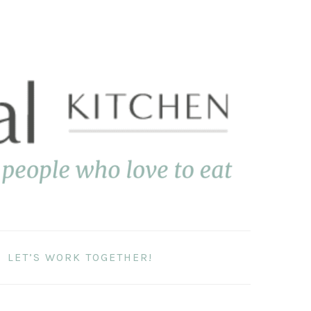
LET’S WORK TOGETHER!