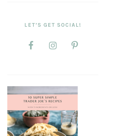
LET’S GET SOCIAL!