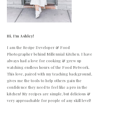
Hi, I’m Ashley!
I am the Recipe Developer & Food
Photographer behind Millennial Kitchen. I have
always had a love for cooking & grew up
watching endless hours of the Food Network.
This love, paired with my teaching background,
gives me the tools to help others gain the
confidence they need to feel like a pro in the
kitchen! My recipes are simple, but delicious &
very approachable for people of any skill level!