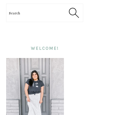
PRIMARY
SIDEBAR
Search
WELCOME!