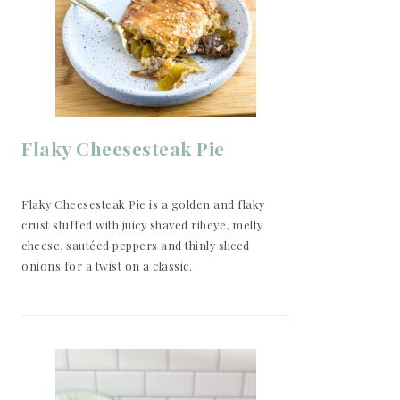
Flaky Cheesesteak Pie
Flaky Cheesesteak Pie is a golden and flaky
crust stuffed with juicy shaved ribeye, melty
cheese, sautéed peppers and thinly sliced
onions for a twist on a classic.