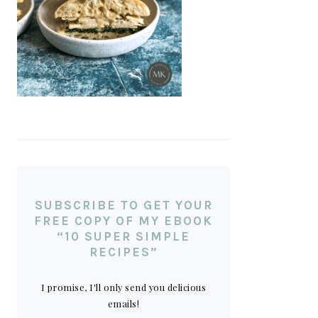
SUBSCRIBE TO GET YOUR
FREE COPY OF MY EBOOK
“10 SUPER SIMPLE
RECIPES”
I promise, I'll only send you delicious
emails!