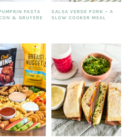
PUMPKIN PASTA
SALSA VERDE PORK – A
CON & GRUYERE
SLOW COOKER MEAL