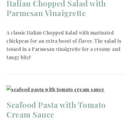
Italian Chopped Salad with
Parmesan Vinaigrette
A classic Italian Chopped Salad with marinated
chickpeas for an extra boost of flavor. The salad is
tossed in a Parmesan vinaigrette for a creamy and
tangy bite!
Seafood Pasta with Tomato
Cream Sauce