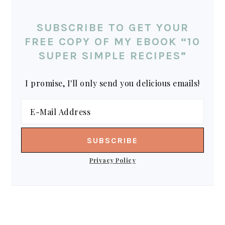
SUBSCRIBE TO GET YOUR
FREE COPY OF MY EBOOK “10
SUPER SIMPLE RECIPES”
I promise, I'll only send you delicious emails!
Privacy Policy