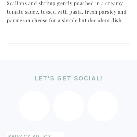
Scallops and shrimp gently poached in a creamy
tomato sauce, tossed with pasta, fresh parsley and
parmesan cheese for a simple but decadent dish.
FOOTER
LET’S GET SOCIAL!
PRIVACY POLICY