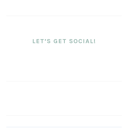
LET’S GET SOCIAL!