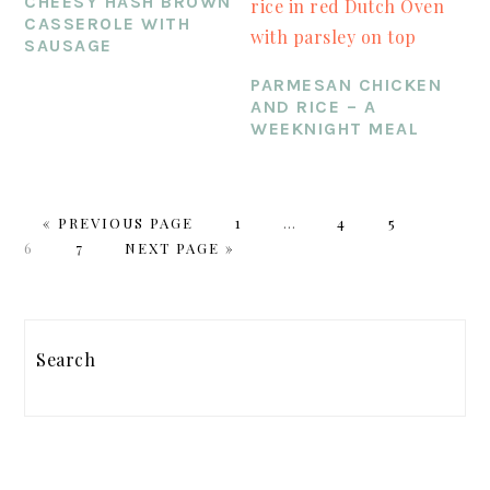
CHEESY HASH BROWN
CASSEROLE WITH
SAUSAGE
PARMESAN CHICKEN
AND RICE – A
WEEKNIGHT MEAL
GO
PAGE
Interim
PAGE
PAGE
PAGE
«
PREVIOUS PAGE
1
…
4
5
TO
PAGE
GO
pages
6
7
NEXT PAGE »
TO
omitted
PRIMARY
SIDEBAR
Search