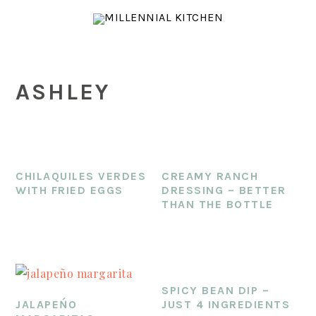
Skip
Skip
Skip
to
to
to
main
primary
footer
content
sidebar
ASHLEY
CHILAQUILES VERDES
CREAMY RANCH
WITH FRIED EGGS
DRESSING – BETTER
THAN THE BOTTLE
SPICY BEAN DIP –
JALAPEŃO
JUST 4 INGREDIENTS