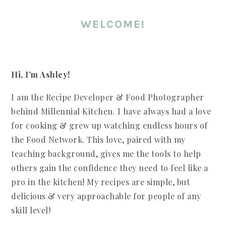
WELCOME!
Hi, I’m Ashley!
I am the Recipe Developer & Food Photographer
behind Millennial Kitchen. I have always had a love
for cooking & grew up watching endless hours of
the Food Network. This love, paired with my
teaching background, gives me the tools to help
others gain the confidence they need to feel like a
pro in the kitchen! My recipes are simple, but
delicious & very approachable for people of any
skill level!