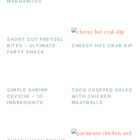
MARGARITAS
SHORT CUT PRETZEL
BITES – ULTIMATE
CHEESY HOT CRAB DIP
PARTY SNACK
SIMPLE SHRIMP
TACO CHOPPED SALAD
CEVICHE – 10
WITH CHICKEN
INGREDIENTS
MEATBALLS