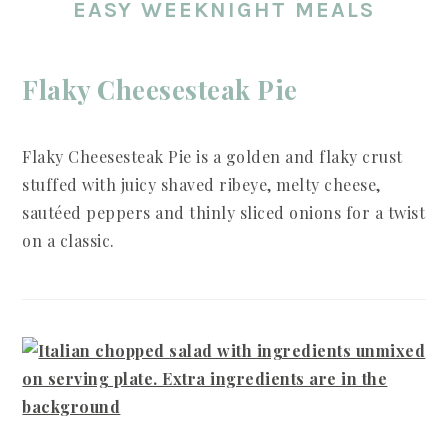
EASY WEEKNIGHT MEALS
Flaky Cheesesteak Pie
Flaky Cheesesteak Pie is a golden and flaky crust
stuffed with juicy shaved ribeye, melty cheese,
sautéed peppers and thinly sliced onions for a twist
on a classic.