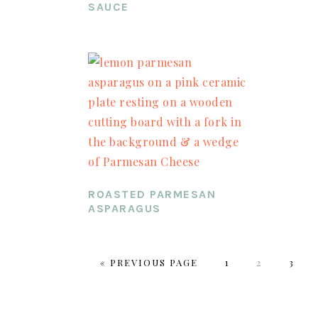
SAUCE
ROASTED PARMESAN
ASPARAGUS
«
GO
PREVIOUS PAGE
PAGE
1
PAGE
2
PAGE
3
TO