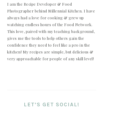
I am the Recipe Developer & Food
Photographer behind Millennial Kitchen. I have
always had a love for cooking & grew up
watching endless hours of the Food Network.
This love, paired with my teaching background,
gives me the tools to help others gain the
confidence they need to feel like a pro in the
kitchen! My recipes are simple, but delicious &
very approachable for people of any skill level!
LET’S GET SOCIAL!