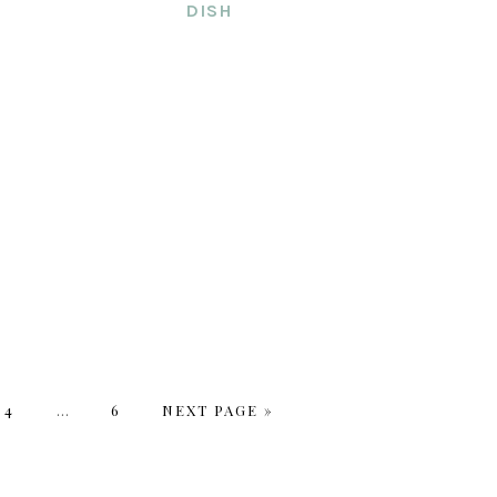
DISH
PAGE
4
Interim
…
PAGE
6
GO
NEXT PAGE »
pages
TO
omitted