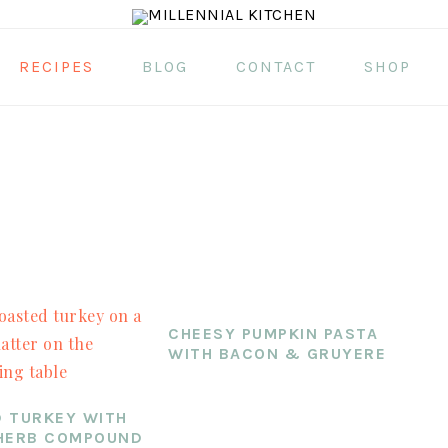
RECIPES
BLOG
CONTACT
SHOP
CHEESY PUMPKIN PASTA
WITH BACON & GRUYERE
 TURKEY WITH
HERB COMPOUND