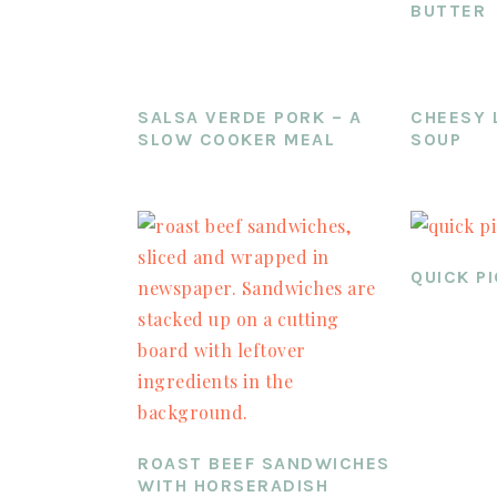
BUTTER
SALSA VERDE PORK – A
CHEESY 
SLOW COOKER MEAL
SOUP
QUICK P
ROAST BEEF SANDWICHES
WITH HORSERADISH