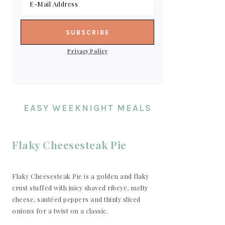
Privacy Policy
EASY WEEKNIGHT MEALS
Flaky Cheesesteak Pie
Flaky Cheesesteak Pie is a golden and flaky
crust stuffed with juicy shaved ribeye, melty
cheese, sautéed peppers and thinly sliced
onions for a twist on a classic.