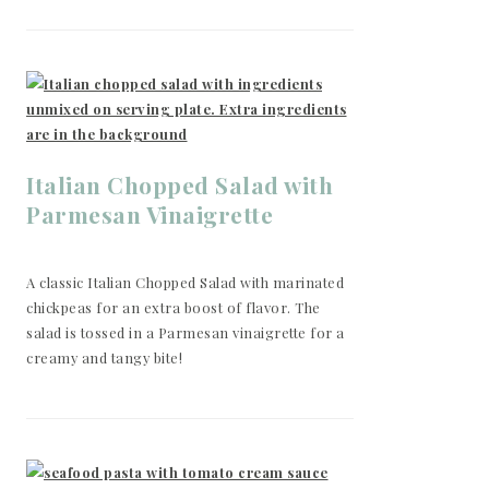
Italian Chopped Salad with
Parmesan Vinaigrette
A classic Italian Chopped Salad with marinated
chickpeas for an extra boost of flavor. The
salad is tossed in a Parmesan vinaigrette for a
creamy and tangy bite!