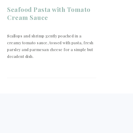
Seafood Pasta with Tomato
Cream Sauce
Scallops and shrimp gently poached in a
creamy tomato sauce, tossed with pasta, fresh
parsley and parmesan cheese for a simple but
decadent dish.