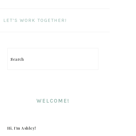
LET’S WORK TOGETHER!
Search
PRIMARY
SIDEBAR
WELCOME!
Hi, I’m Ashley!