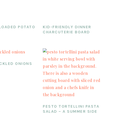
LOADED POTATO
KID-FRIENDLY DINNER
CHARCUTERIE BOARD
ICKLED ONIONS
PESTO TORTELLINI PASTA
SALAD – A SUMMER SIDE