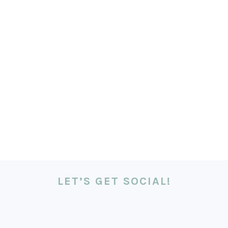
LET’S GET SOCIAL!