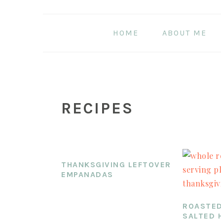
Skip
Skip
Skip
to
to
to
HOME
ABOUT ME
main
primary
footer
content
sidebar
RECIPES
THANKSGIVING LEFTOVER
EMPANADAS
ROASTED
SALTED 