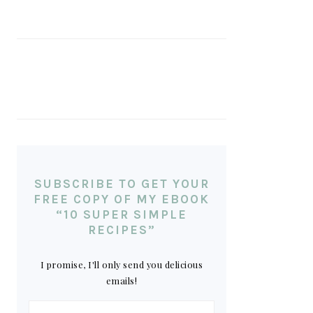
SUBSCRIBE TO GET YOUR
FREE COPY OF MY EBOOK
“10 SUPER SIMPLE
RECIPES”
I promise, I'll only send you delicious
emails!